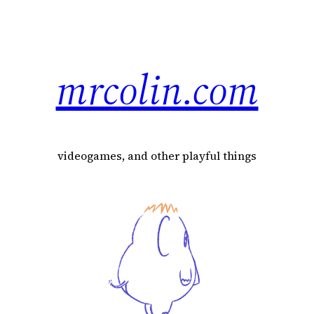
mrcolin.com
videogames, and other playful things