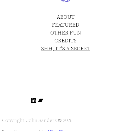
ABOUT
FEATURED
OTHER FUN
CREDITS
SHH, IT’S A SECRET
LinkedIn
Bandcamp
Copyright Colin Sanders
©
2026