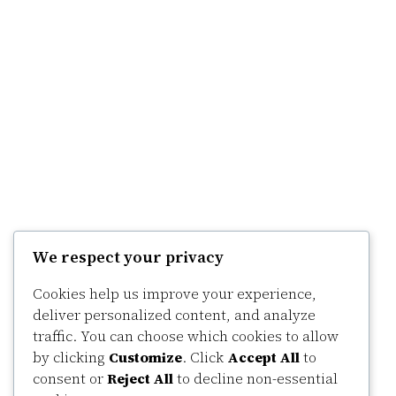
We respect your privacy
Cookies help us improve your experience,
deliver personalized content, and analyze
traffic. You can choose which cookies to allow
by clicking
Customize
. Click
Accept All
to
consent or
Reject All
to decline non-essential