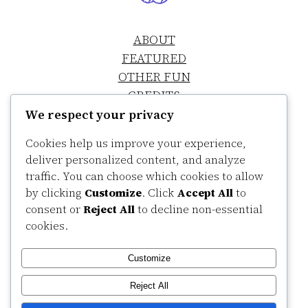
ABOUT
FEATURED
OTHER FUN
CREDITS
SHH, IT’S A SECRET
We respect your privacy
Cookies help us improve your experience,
deliver personalized content, and analyze
traffic. You can choose which cookies to allow
by clicking
Customize
. Click
Accept All
to
consent or
Reject All
to decline non-essential
cookies.
LinkedIn
Bandcamp
Customize
Copyright Colin Sanders
©
2026
Reject All