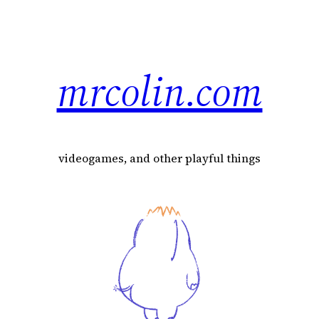
mrcolin.com
videogames, and other playful things